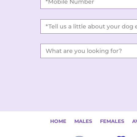
HOME
MALES
FEMALES
A