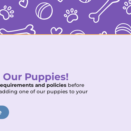
 Our Puppies!
requirements and policies
before
adding one of our puppies to your
e