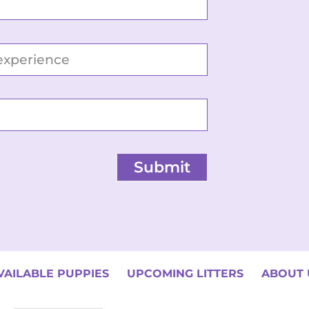
Submit
VAILABLE PUPPIES
UPCOMING LITTERS
ABOUT 