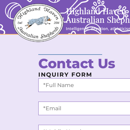
Contact Us
INQUIRY FORM