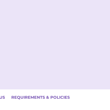
US
REQUIREMENTS & POLICIES