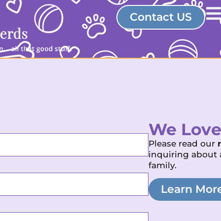
Contact US
We Love
Please read our
inquiring about 
family.
Learn Mor